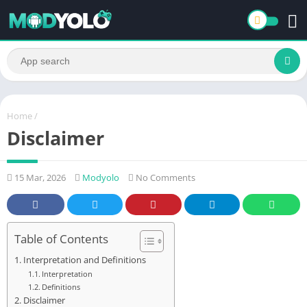
Home
/
Disclaimer
15 Mar, 2026
Modyolo
No Comments
Table of Contents
Interpretation and Definitions
Interpretation
Definitions
Disclaimer