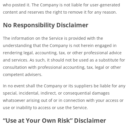
who posted it. The Company is not liable for user-generated
content and reserves the right to remove it for any reason.
No Responsibility Disclaimer
The information on the Service is provided with the
understanding that the Company is not herein engaged in
rendering legal, accounting, tax, or other professional advice
and services. As such, it should not be used as a substitute for
consultation with professional accounting, tax, legal or other
competent advisers.
In no event shall the Company or its suppliers be liable for any
special, incidental, indirect, or consequential damages
whatsoever arising out of or in connection with your access or
use or inability to access or use the Service.
“Use at Your Own Risk” Disclaimer