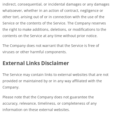
indirect, consequential, or incidental damages or any damages
whatsoever, whether in an action of contract, negligence or
other tort, arising out of or in connection with the use of the
Service or the contents of the Service. The Company reserves
the right to make additions, deletions, or modifications to the
contents on the Service at any time without prior notice.
The Company does not warrant that the Service is free of
viruses or other harmful components.
External Links Disclaimer
The Service may contain links to external websites that are not
provided or maintained by or in any way affiliated with the
Company.
Please note that the Company does not guarantee the
accuracy, relevance, timeliness, or completeness of any
information on these external websites.