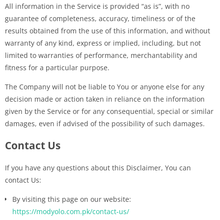
All information in the Service is provided “as is”, with no
guarantee of completeness, accuracy, timeliness or of the
results obtained from the use of this information, and without
warranty of any kind, express or implied, including, but not
limited to warranties of performance, merchantability and
fitness for a particular purpose.
The Company will not be liable to You or anyone else for any
decision made or action taken in reliance on the information
given by the Service or for any consequential, special or similar
damages, even if advised of the possibility of such damages.
Contact Us
If you have any questions about this Disclaimer, You can
contact Us:
By visiting this page on our website:
https://modyolo.com.pk/contact-us/