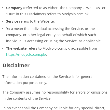
Company
(referred to as either “the Company”, “We”, “Us” or
“Our” in this Disclaimer) refers to Modyolo.com.pk.
Service
refers to the Website.
You
mean the individual accessing the Service, or the
company, or other legal entity on behalf of which such
individual is accessing or using the Service, as applicable.
The website
refers to Modyolo.com.pk, accessible from
https://modyolo.com.pk/
.
Disclaimer
The information contained on the Service is for general
information purposes only.
The Company assumes no responsibility for errors or omissions
in the contents of the Service.
In no event shall the Company be liable for any special, direct,