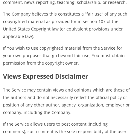
comment, news reporting, teaching, scholarship, or research.
The Company believes this constitutes a “fair use” of any such
copyrighted material as provided for in section 107 of the
United States Copyright law (or equivalent provisions under
applicable law).
If You wish to use copyrighted material from the Service for
your own purposes that go beyond fair use, You must obtain
permission from the copyright owner.
Views Expressed Disclaimer
The Service may contain views and opinions which are those of
the authors and do not necessarily reflect the official policy or
position of any other author, agency, organization, employer or
company, including the Company.
If the Service allows users to post content (including
comments), such content is the sole responsibility of the user