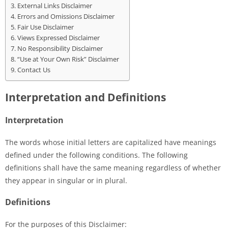
External Links Disclaimer
Errors and Omissions Disclaimer
Fair Use Disclaimer
Views Expressed Disclaimer
No Responsibility Disclaimer
“Use at Your Own Risk” Disclaimer
Contact Us
Interpretation and Definitions
Interpretation
The words whose initial letters are capitalized have meanings
defined under the following conditions. The following
definitions shall have the same meaning regardless of whether
they appear in singular or in plural.
Definitions
For the purposes of this Disclaimer: