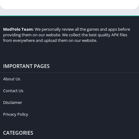
ModYolo Team
: We personally review all the games and apps before
providing them on our website. We collect the best quality APK files
from everywhere and upload them on our website.
IMPORTANT PAGES
About Us
Contact Us
Disclaimer
Privacy Policy
CATEGORIES