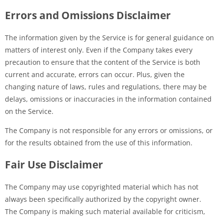
Errors and Omissions Disclaimer
The information given by the Service is for general guidance on
matters of interest only. Even if the Company takes every
precaution to ensure that the content of the Service is both
current and accurate, errors can occur. Plus, given the
changing nature of laws, rules and regulations, there may be
delays, omissions or inaccuracies in the information contained
on the Service.
The Company is not responsible for any errors or omissions, or
for the results obtained from the use of this information.
Fair Use Disclaimer
The Company may use copyrighted material which has not
always been specifically authorized by the copyright owner.
The Company is making such material available for criticism,