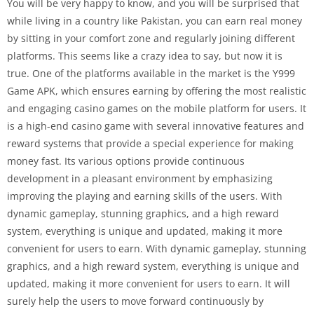
You will be very happy to know, and you will be surprised that
while living in a country like Pakistan, you can earn real money
by sitting in your comfort zone and regularly joining different
platforms. This seems like a crazy idea to say, but now it is
true. One of the platforms available in the market is the Y999
Game APK, which ensures earning by offering the most realistic
and engaging casino games on the mobile platform for users. It
is a high-end casino game with several innovative features and
reward systems that provide a special experience for making
money fast. Its various options provide continuous
development in a pleasant environment by emphasizing
improving the playing and earning skills of the users. With
dynamic gameplay, stunning graphics, and a high reward
system, everything is unique and updated, making it more
convenient for users to earn. With dynamic gameplay, stunning
graphics, and a high reward system, everything is unique and
updated, making it more convenient for users to earn. It will
surely help the users to move forward continuously by