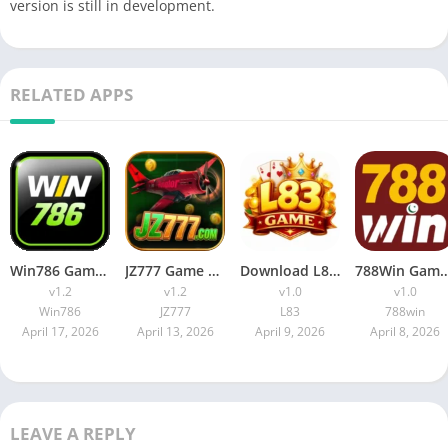
version is still in development.
RELATED APPS
Win786 Game Download APK v1.2 (New Earning App) For Android
JZ777 Game Download APK v1.2 (New Earning App) For Android
Download L83 Game APK v1.1 (Online Earning App) For Android
788Win Game Download APK v1.1 (Real Earning
v1.2
v1.2
v1.0
v1.0
Win786
JZ777
L83
788win
April 17, 2026
April 13, 2026
April 9, 2026
April 8, 2026
LEAVE A REPLY