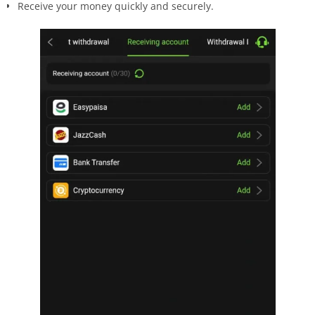
Receive your money quickly and securely.