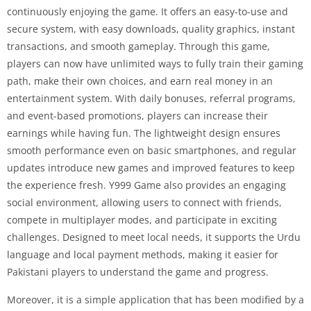
continuously enjoying the game. It offers an easy-to-use and
secure system, with easy downloads, quality graphics, instant
transactions, and smooth gameplay. Through this game,
players can now have unlimited ways to fully train their gaming
path, make their own choices, and earn real money in an
entertainment system. With daily bonuses, referral programs,
and event-based promotions, players can increase their
earnings while having fun. The lightweight design ensures
smooth performance even on basic smartphones, and regular
updates introduce new games and improved features to keep
the experience fresh. Y999 Game also provides an engaging
social environment, allowing users to connect with friends,
compete in multiplayer modes, and participate in exciting
challenges. Designed to meet local needs, it supports the Urdu
language and local payment methods, making it easier for
Pakistani players to understand the game and progress.
Moreover, it is a simple application that has been modified by a