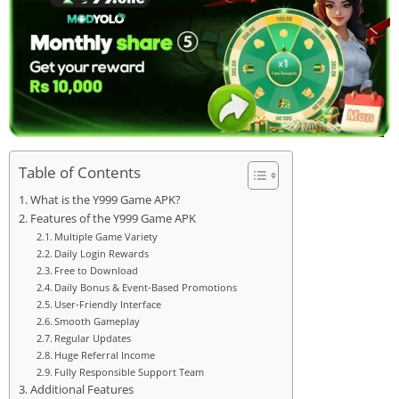
Table of Contents
What is the Y999 Game APK?
Features of the Y999 Game APK
Multiple Game Variety
Daily Login Rewards
Free to Download
Daily Bonus & Event-Based Promotions
User-Friendly Interface
Smooth Gameplay
Regular Updates
Huge Referral Income
Fully Responsible Support Team
Additional Features