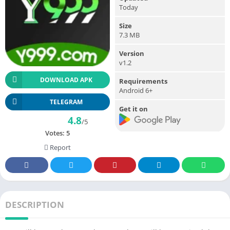
Today
Size
7.3 MB
Version
v1.2
DOWNLOAD APK
Requirements
Android 6+
TELEGRAM
Get it on
4.8
/5
Votes:
5
Report
DESCRIPTION