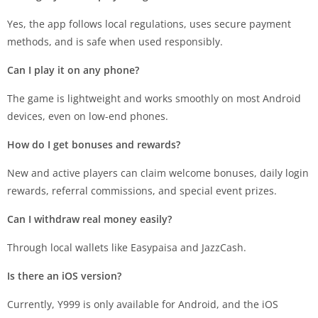
Yes, the app follows local regulations, uses secure payment
methods, and is safe when used responsibly.
Can I play it on any phone?
The game is lightweight and works smoothly on most Android
devices, even on low-end phones.
How do I get bonuses and rewards?
New and active players can claim welcome bonuses, daily login
rewards, referral commissions, and special event prizes.
Can I withdraw real money easily?
Through local wallets like Easypaisa and JazzCash.
Is there an iOS version?
Currently, Y999 is only available for Android, and the iOS