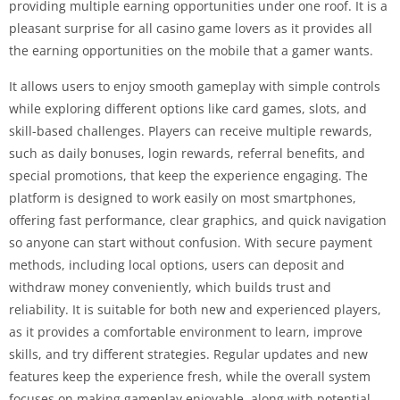
providing multiple earning opportunities under one roof. It is a
pleasant surprise for all casino game lovers as it provides all
the earning opportunities on the mobile that a gamer wants.
It allows users to enjoy smooth gameplay with simple controls
while exploring different options like card games, slots, and
skill-based challenges. Players can receive multiple rewards,
such as daily bonuses, login rewards, referral benefits, and
special promotions, that keep the experience engaging. The
platform is designed to work easily on most smartphones,
offering fast performance, clear graphics, and quick navigation
so anyone can start without confusion. With secure payment
methods, including local options, users can deposit and
withdraw money conveniently, which builds trust and
reliability. It is suitable for both new and experienced players,
as it provides a comfortable environment to learn, improve
skills, and try different strategies. Regular updates and new
features keep the experience fresh, while the overall system
focuses on making gameplay enjoyable, along with potential