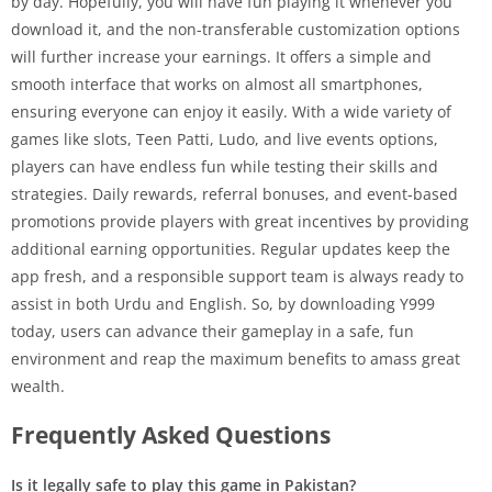
by day. Hopefully, you will have fun playing it whenever you
download it, and the non-transferable customization options
will further increase your earnings. It offers a simple and
smooth interface that works on almost all smartphones,
ensuring everyone can enjoy it easily. With a wide variety of
games like slots, Teen Patti, Ludo, and live events options,
players can have endless fun while testing their skills and
strategies. Daily rewards, referral bonuses, and event-based
promotions provide players with great incentives by providing
additional earning opportunities. Regular updates keep the
app fresh, and a responsible support team is always ready to
assist in both Urdu and English. So, by downloading Y999
today, users can advance their gameplay in a safe, fun
environment and reap the maximum benefits to amass great
wealth.
Frequently Asked Questions
Is it legally safe to play this game in Pakistan?