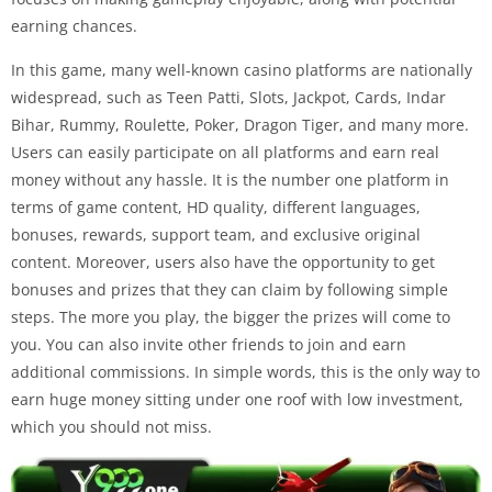
earning chances.
In this game, many well-known casino platforms are nationally
widespread, such as Teen Patti, Slots, Jackpot, Cards, Indar
Bihar, Rummy, Roulette, Poker, Dragon Tiger, and many more.
Users can easily participate on all platforms and earn real
money without any hassle. It is the number one platform in
terms of game content, HD quality, different languages,
bonuses, rewards, support team, and exclusive original
content. Moreover, users also have the opportunity to get
bonuses and prizes that they can claim by following simple
steps. The more you play, the bigger the prizes will come to
you. You can also invite other friends to join and earn
additional commissions. In simple words, this is the only way to
earn huge money sitting under one roof with low investment,
which you should not miss.