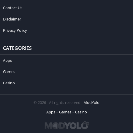
Contact Us
Disclaimer
Privacy Policy
CATEGORIES
Apps
Games
Casino
© 2026 - All rights reserved -
ModYolo
Apps
Games
Casino