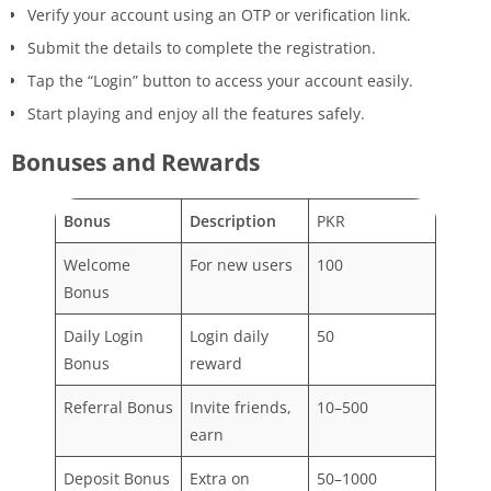
Verify your account using an OTP or verification link.
Submit the details to complete the registration.
Tap the “Login” button to access your account easily.
Start playing and enjoy all the features safely.
Bonuses and Rewards
Bonus
Description
PKR
Welcome
For new users
100
Bonus
Daily Login
Login daily
50
Bonus
reward
Referral Bonus
Invite friends,
10–500
earn
Deposit Bonus
Extra on
50–1000