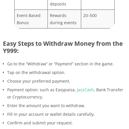
deposits
Event-Based
Rewards
20–500
Bonus
during events
Easy Steps to Withdraw Money from the
Y999:
Go to the “Withdraw” or “Payment” section in the game.
Tap on the withdrawal option.
Choose your preferred payment.
Payment option: such as Easypaisa,
JazzCash
, Bank Transfer
or Cryptocurrency.
Enter the amount you want to withdraw.
Fill in your account or wallet details carefully.
Confirm and submit your request.