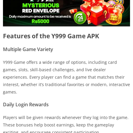
Features of the Y999 Game APK
Multiple Game Variety
Y999 Game offers a wide range of options, including card
games, slots, skill-based challenges, and live dealer
experiences. Every player can find a game that matches their
interest, whether it’s traditional favorites or modern, interactive
games.
Daily Login Rewards
Players will be given rewards whenever they log into the game.
These bonuses help boost earnings, keep the gameplay
exciting, and encourage consistent participation.