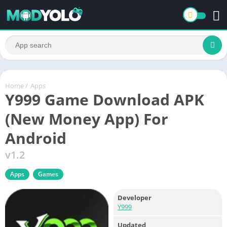
Home
/
Apps
Y999 Game Download APK
(New Money App) For
Android
v1.2
Apps
Games
Developer
Y999
Updated