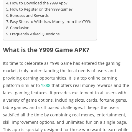
How to Download the Y999 App?
How to Register on the Y999 Game?
Bonuses and Rewards
Easy Steps to Withdraw Money from the Y999:
Conclusion
Frequently Asked Questions
What is the Y999 Game APK?
It’s time to celebrate as Y999 Game has entered the gaming
market, truly understanding the local needs of users and
providing earning opportunities. It is a top online earning
platform similar to
Y888
that offers real money rewards and the
latest gaming features. It provides excitement to all users with
a variety of game options, including slots, cards, fortune gems,
table games, and skill-based challenges. It keeps the users
satisfied all the time by combining real money, entertainment,
skill improvement options, and unlimited fun on a single page.
This app is specially designed for those who want to earn while