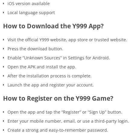
iOS version available
Local language support
How to Download the Y999 App?
Visit the official Y999 website, app store or trusted website.
Press the download button.
Enable “Unknown Sources” in Settings for Android.
Open the APK and install the app.
After the installation process is complete.
Launch the app and register your account.
How to Register on the Y999 Game?
Open the app and tap the “Register” or “Sign Up” button.
Enter your mobile number, email, or use a third-party login.
Create a strong and easy-to-remember password.