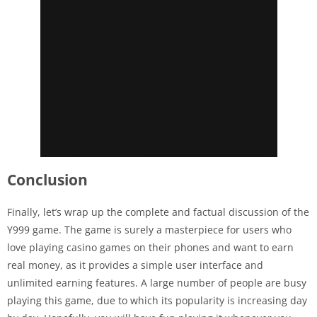
Conclusion
Finally, let’s wrap up the complete and factual discussion of the
Y999 game. The game is surely a masterpiece for users who
love playing casino games on their phones and want to earn
real money, as it provides a simple user interface and
unlimited earning features. A large number of people are busy
playing this game, due to which its popularity is increasing day