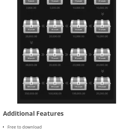
Additional Features
Free to download