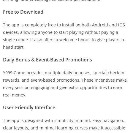
Free to Download
The app is completely free to install on both Android and iOS
devices, allowing anyone to start playing without paying a
single rupee. It also offers a welcome bonus to give players a
head start.
Daily Bonus & Event-Based Promotions
Y999 Game provides multiple daily bonuses, special check-in
rewards, and event-based promotions. These incentives make
every session engaging and give extra opportunities to earn
real money.
User-Friendly Interface
The app is designed with simplicity in mind. Easy navigation,
clear layouts, and minimal learning curves make it accessible