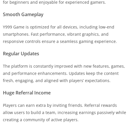
for beginners and enjoyable for experienced gamers.
Smooth Gameplay
Y999 Game is optimized for all devices, including low-end
smartphones. Fast performance, vibrant graphics, and
responsive controls ensure a seamless gaming experience.
Regular Updates
The platform is constantly improved with new features, games,
and performance enhancements. Updates keep the content
fresh, engaging, and aligned with players’ expectations.
Huge Referral Income
Players can earn extra by inviting friends. Referral rewards
allow users to build a team, increasing earnings passively while
creating a community of active players.