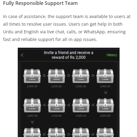
Fully Responsible Support Team
In case of assistance, the support team is available to users at
all times to resolve user issues. Users can get help in both
Urdu and English via live chat, calls, or WhatsApp, ensuring
fast and reliable support for all in-app issues.