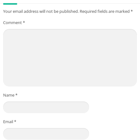
Your email address will not be published.
Required fields are marked
*
Comment
*
Name
*
Email
*