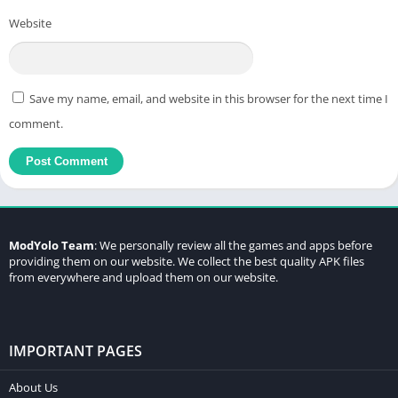
Website
Save my name, email, and website in this browser for the next time I
comment.
ModYolo Team
: We personally review all the games and apps before
providing them on our website. We collect the best quality APK files
from everywhere and upload them on our website.
IMPORTANT PAGES
About Us