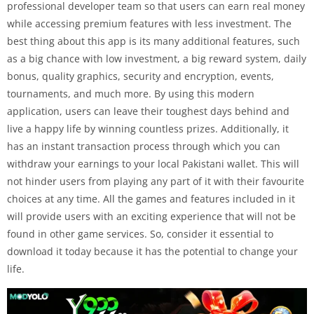
professional developer team so that users can earn real money
while accessing premium features with less investment. The
best thing about this app is its many additional features, such
as a big chance with low investment, a big reward system, daily
bonus, quality graphics, security and encryption, events,
tournaments, and much more. By using this modern
application, users can leave their toughest days behind and
live a happy life by winning countless prizes. Additionally, it
has an instant transaction process through which you can
withdraw your earnings to your local Pakistani wallet. This will
not hinder users from playing any part of it with their favourite
choices at any time. All the games and features included in it
will provide users with an exciting experience that will not be
found in other game services. So, consider it essential to
download it today because it has the potential to change your
life.