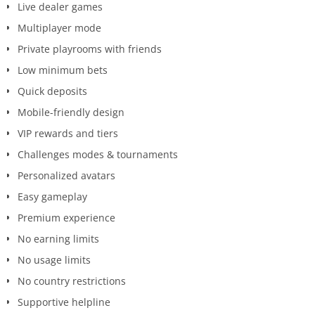
Live dealer games
Multiplayer mode
Private playrooms with friends
Low minimum bets
Quick deposits
Mobile-friendly design
VIP rewards and tiers
Challenges modes & tournaments
Personalized avatars
Easy gameplay
Premium experience
No earning limits
No usage limits
No country restrictions
Supportive helpline